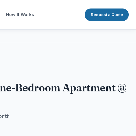
How It Works
Request a Quote
One-Bedroom Apartment @
onth