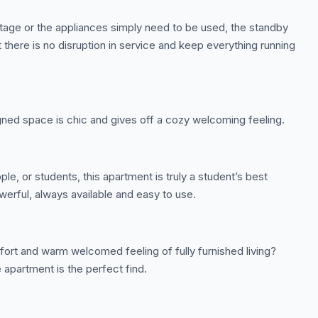
tage or the appliances simply need to be used, the standby
 there is no disruption in service and keep everything running
gned space is chic and gives off a cozy welcoming feeling.
le, or students, this apartment is truly a student’s best
werful, always available and easy to use.
ort and warm welcomed feeling of fully furnished living?
 apartment is the perfect find.