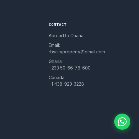
CONTACT
Abroad to Ghana
Email:
rbscityproperty@gmail.com
Ghana:
+233 50-66-78-600
Canada:
+1 438-923-3228