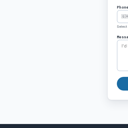
Phon
Select
Mess