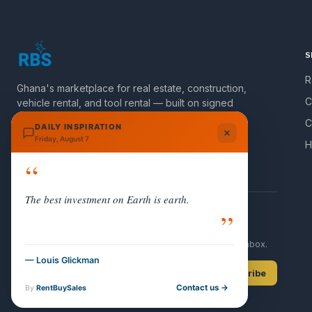
S
R
Ghana's marketplace for real estate, construction,
C
vehicle rental, and tool rental — built on signed
agreements and verified listings.
C
DAILY INSPIRATION
Friday, August 7
H
Join Group
“
The best investment on Earth is earth.
”
NEWSLETTER
Get new listings and Ghana property updates in your inbox.
— Louis Glickman
Subscribe
Contact us →
By
RentBuySales