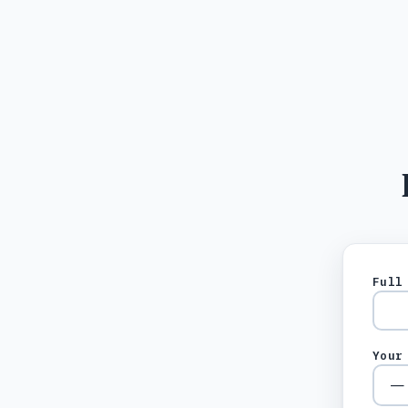
Full
Your