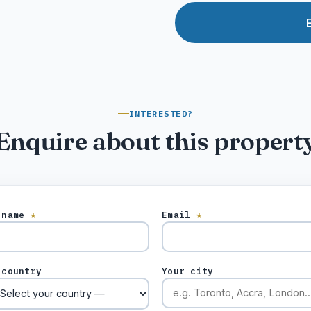
INTERESTED?
Enquire about this propert
 name
*
Email
*
 country
Your city