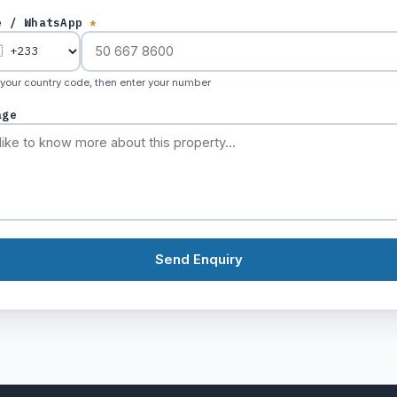
e / WhatsApp
*
 your country code, then enter your number
age
Send Enquiry