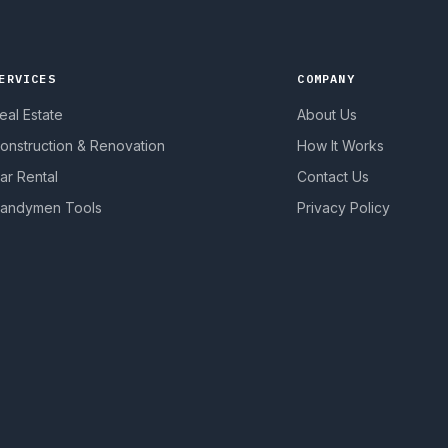
ERVICES
COMPANY
eal Estate
About Us
onstruction & Renovation
How It Works
ar Rental
Contact Us
andymen Tools
Privacy Policy