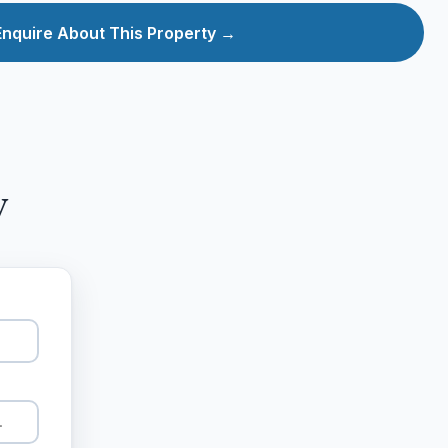
Enquire About This Property →
y