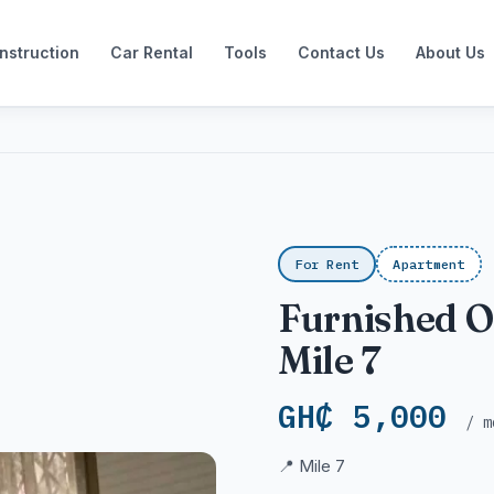
nstruction
Car Rental
Tools
Contact Us
About Us
For Rent
Apartment
Furnished 
Mile 7
GH₵ 5,000
/ m
📍 Mile 7