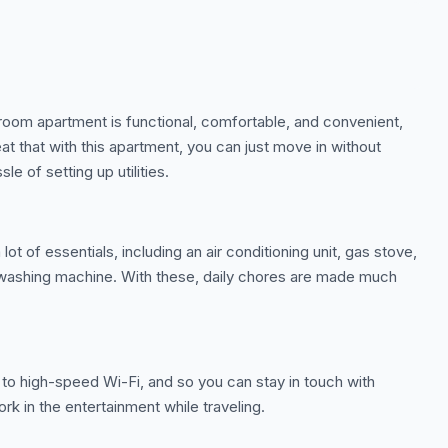
room apartment is functional, comfortable, and convenient,
reat that with this apartment, you can just move in without
sle of setting up utilities.
t of essentials, including an air conditioning unit, gas stove,
a washing machine. With these, daily chores are made much
to high-speed Wi-Fi, and so you can stay in touch with
rk in the entertainment while traveling.