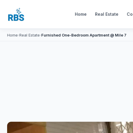
Home
Real Estate
Co
Home
›
Real Estate
›
Furnished One-Bedroom Apartment @ Mile 7