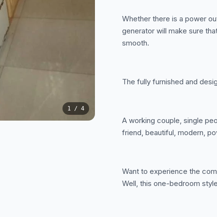
Whether there is a power ou
generator will make sure that
smooth.
The fully furnished and desi
1
/ 4
A working couple, single peop
friend, beautiful, modern, po
Want to experience the comf
Well, this one-bedroom style