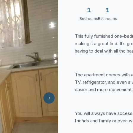
1
1
Bedrooms
Bathrooms
This fully furnished one-bed
making it a great find. It’s g
having to deal with all the has
The apartment comes with a lo
TV, refrigerator, and even 
easier and more convenient.
›
You will always have access 
friends and family or even wo