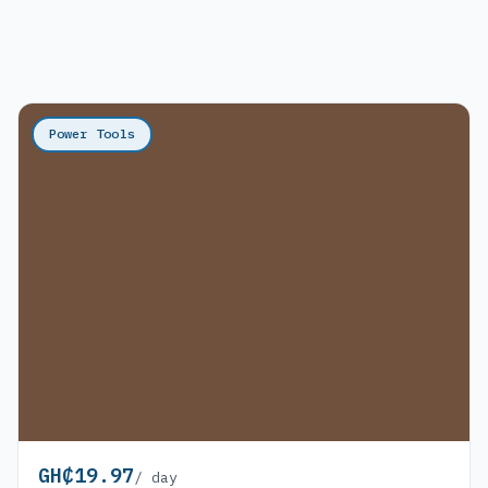
Power Tools
GH₵19.97
/ day