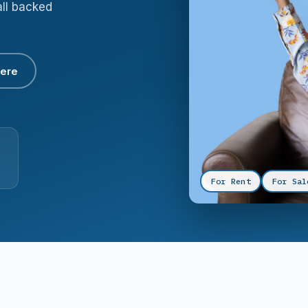
all backed
here
For Rent
For Sal