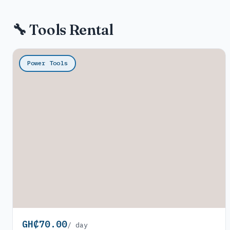
🔧 Tools Rental
Power Tools
GH₵70.00
/ day