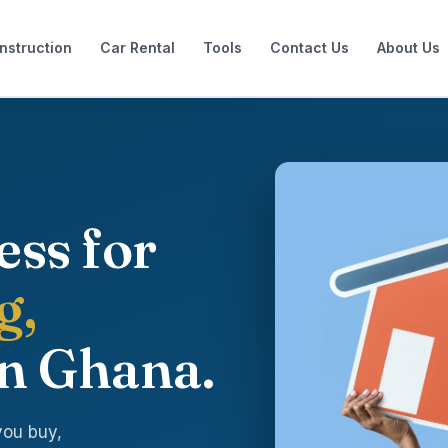
nstruction
Car Rental
Tools
Contact Us
About Us
ess for
g,
n Ghana.
you buy,