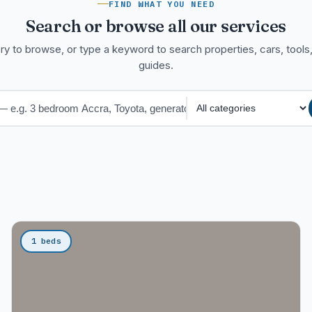
FIND WHAT YOU NEED
Search or browse all our services
ry to browse, or type a keyword to search properties, cars, tools,
guides.
1 beds