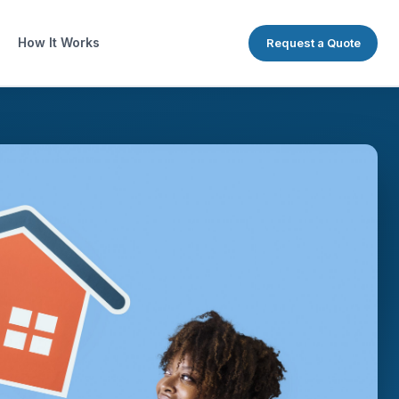
How It Works
Request a Quote