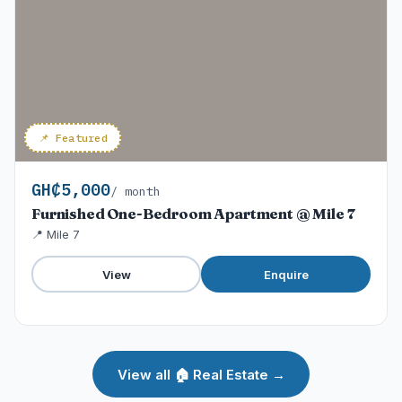
📌 Featured
GH₵5,000
/ month
Furnished One-Bedroom Apartment @ Mile 7
📍 Mile 7
View
Enquire
View all 🏠 Real Estate →