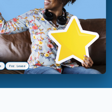
e
For Lease