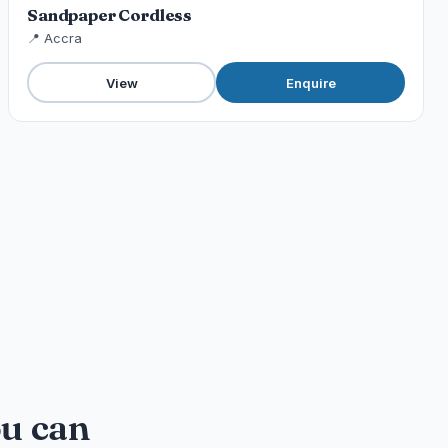
Sandpaper Cordless
📍 Accra
View
Enquire
ou can