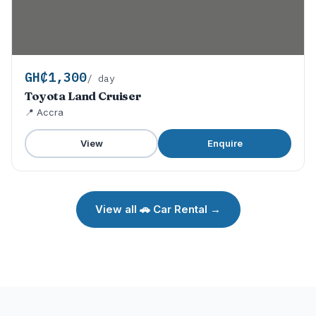
GH₵1,300
/ day
Toyota Land Cruiser
📍 Accra
View
Enquire
View all 🚗 Car Rental →