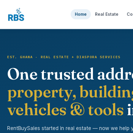
Home
Real Estate
Co
EST. GHANA · REAL ESTATE + DIASPORA SERVICES
One trusted addr
property, buildin
vehicles & tools
i
RentBuySales started in real estate — now we help 