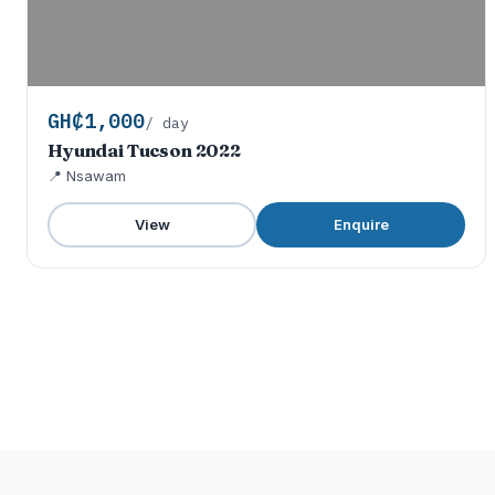
GH₵1,000
/ day
Hyundai Tucson 2022
📍 Nsawam
View
Enquire