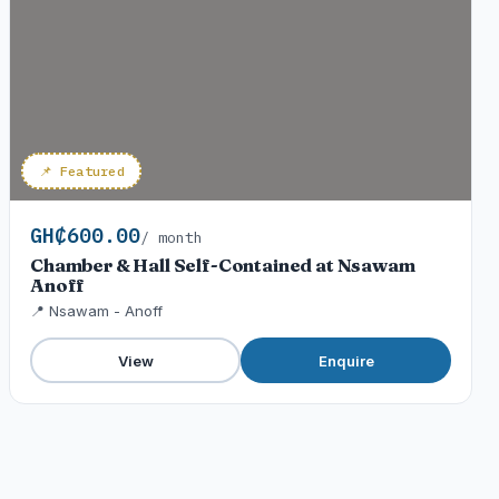
📌 Featured
GH₵600.00
/ month
Chamber & Hall Self-Contained at Nsawam
Anoff
📍 Nsawam - Anoff
View
Enquire