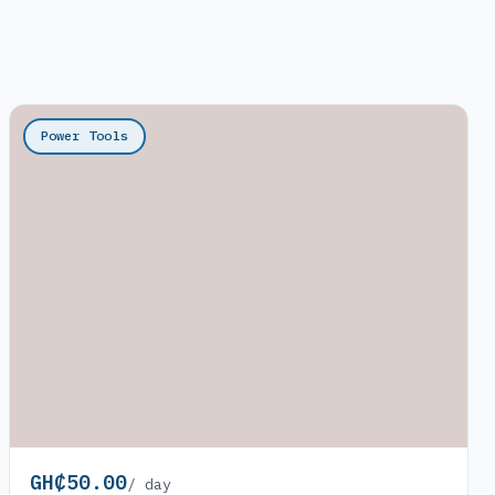
Power Tools
GH₵50.00
/ day