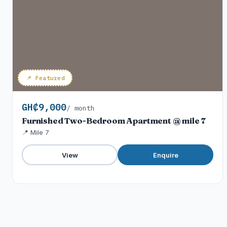
📌 Featured
GH₵9,000
/ month
Furnished Two-Bedroom Apartment @ mile 7
📍 Mile 7
View
Enquire