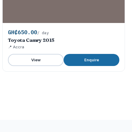
GH₵650.00
/ day
Toyota Camry 2015
📍 Accra
View
Enquire