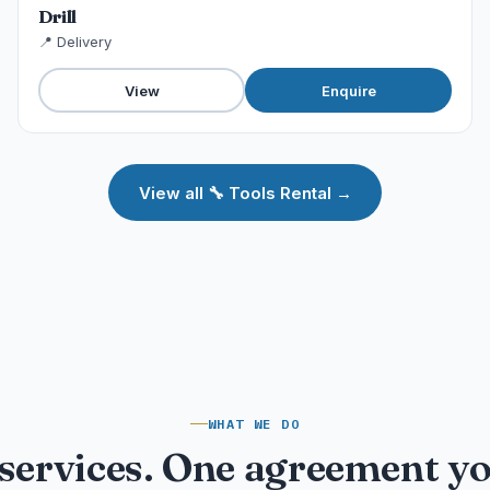
Drill
📍 Delivery
View
Enquire
View all 🔧 Tools Rental →
WHAT WE DO
services. One agreement y