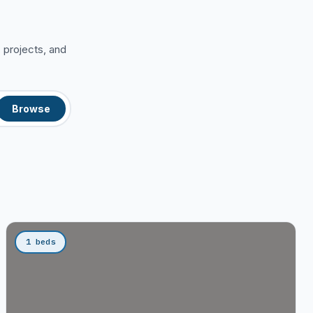
 projects, and
Browse
1 beds