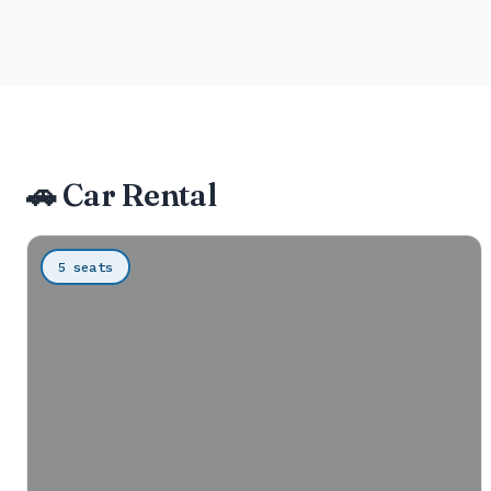
🚗 Car Rental
5 seats