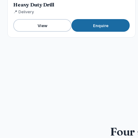
Heavy Duty Drill
📍 Delivery
View
Enquire
Four 