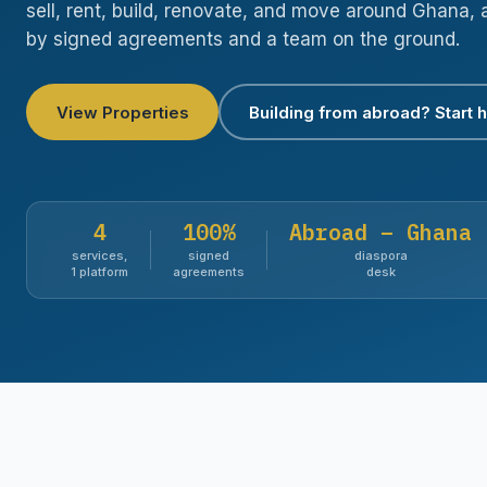
sell, rent, build, renovate, and move around Ghana, 
by signed agreements and a team on the ground.
View Properties
Building from abroad? Start 
4
100%
Abroad – Ghana
services,
signed
diaspora
1 platform
agreements
desk