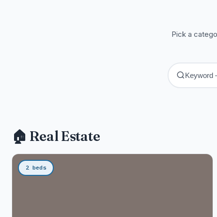
Pick a catego
🏠 Real Estate
2 beds