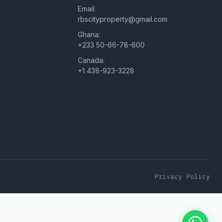
Email:
rbscityproperty@gmail.com
Ghana:
+233 50-66-78-600
Canada:
+1 438-923-3228
Privacy Policy