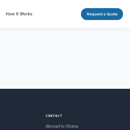
How It Works
Request a Quote
CONTACT
Abroad to Ghana