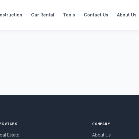
nstruction
Car Rental
Tools
Contact Us
About Us
ERVICES
COMPANY
eal Estate
About Us