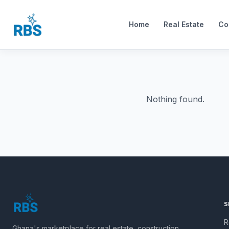
Home
Real Estate
Co
Nothing found.
S
R
Ghana's marketplace for real estate, construction,