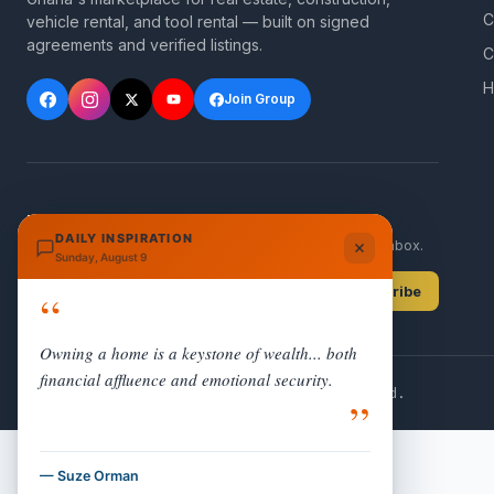
C
vehicle rental, and tool rental — built on signed
agreements and verified listings.
C
H
Join Group
NEWSLETTER
DAILY INSPIRATION
Get new listings and Ghana property updates in your inbox.
Sunday, August 9
Subscribe
“
Owning a home is a keystone of wealth... both
financial affluence and emotional security.
© 2026 Rent Buy Sales. All rights reserved.
”
— Suze Orman