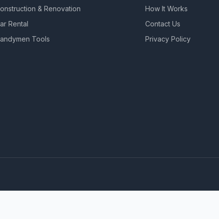
onstruction & Renovation
How It Works
ar Rental
Contact Us
andymen Tools
Privacy Policy